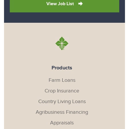
View Job List
Products
Farm Loans
Crop Insurance
Country Living Loans
Agribusiness Financing
Appraisals