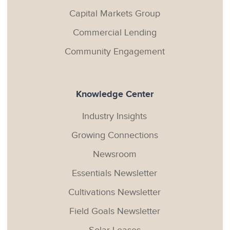
Capital Markets Group
Commercial Lending
Community Engagement
Knowledge Center
Industry Insights
Growing Connections
Newsroom
Essentials Newsletter
Cultivations Newsletter
Field Goals Newsletter