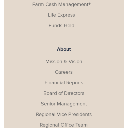
Farm Cash Management®
Life Express
Funds Held
About
Mission & Vision
Careers
Financial Reports
Board of Directors
Senior Management
Regional Vice Presidents
Regional Office Team