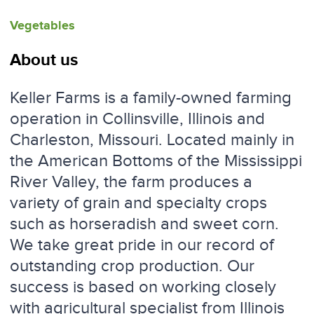
Vegetables
About us
Keller Farms is a family-owned farming
operation in Collinsville, Illinois and
Charleston, Missouri. Located mainly in
the American Bottoms of the Mississippi
River Valley, the farm produces a
variety of grain and specialty crops
such as horseradish and sweet corn.
We take great pride in our record of
outstanding crop production. Our
success is based on working closely
with agricultural specialist from Illinois