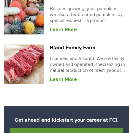
Besides growing giant pumpkins,
we also offer branded pumpkins by
special request – a product
involving scratching any
Learn More
Bland Family Farm
Licensed and Insured. We are family
owned and operated, specializing in
natural production of meat, produce
and eggs
Learn More
Get ahead and kickstart your career at FCI.