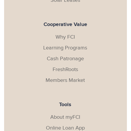
Solar Leases
Cooperative Value
Why FCI
Learning Programs
Cash Patronage
FreshRoots
Members Market
Tools
About myFCI
Online Loan App