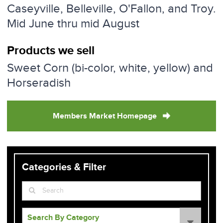
Caseyville, Belleville, O'Fallon, and Troy.
Mid June thru mid August
Products we sell
Sweet Corn (bi-color, white, yellow) and
Horseradish
Members Market Homepage
Categories & Filter