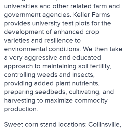
universities and other related farm and
government agencies. Keller Farms
provides university test plots for the
development of enhanced crop
varieties and resilience to
environmental conditions. We then take
a very aggressive and educated
approach to maintaining soil fertility,
controlling weeds and insects,
providing added plant nutrients,
preparing seedbeds, cultivating, and
harvesting to maximize commodity
production.
Sweet corn stand locations: Collinsville,