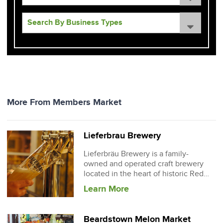
More From Members Market
Lieferbrau Brewery
Lieferbräu Brewery is a family-
owned and operated craft brewery
located in the heart of historic Red
Bud, Illinois.
Learn More
Beardstown Melon Market