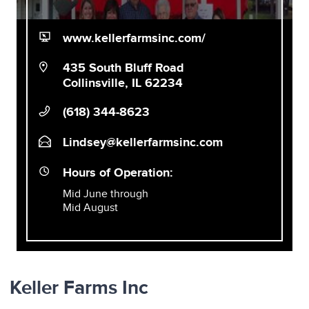
www.kellerfarmsinc.com/
435 South Bluff Road
Collinsville, IL 62234
(618) 344-8623
Lindsey@kellerfarmsinc.com
Hours of Operation:
Mid June through
Mid August
Keller Farms Inc