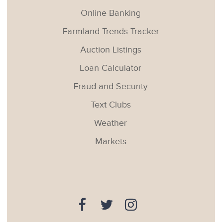
Online Banking
Farmland Trends Tracker
Auction Listings
Loan Calculator
Fraud and Security
Text Clubs
Weather
Markets