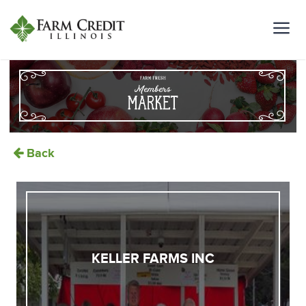
Back
KELLER FARMS INC