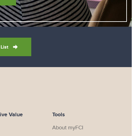
 List
ive Value
Tools
About myFCI