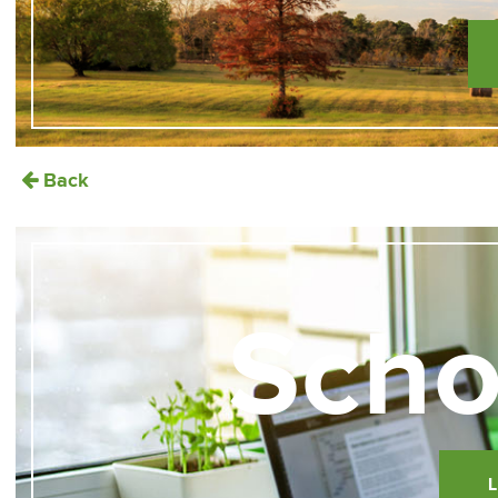
Back
Scho
L