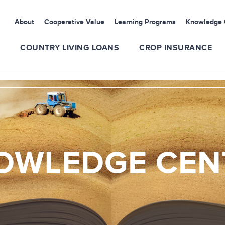
About
Cooperative Value
Learning Programs
Knowledge 
S
COUNTRY LIVING LOANS
CROP INSURANCE
OWLEDGE CEN