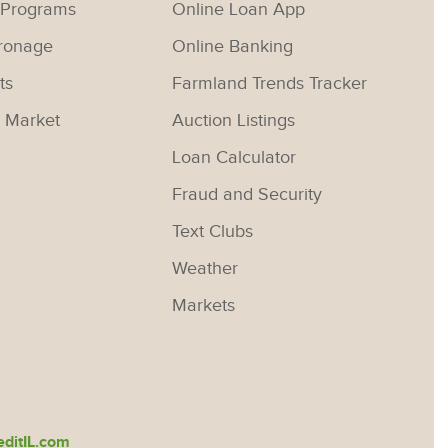
 Programs
Online Loan App
ronage
Online Banking
ts
Farmland Trends Tracker
 Market
Auction Listings
Loan Calculator
Fraud and Security
Text Clubs
Weather
Markets
ditIL.com