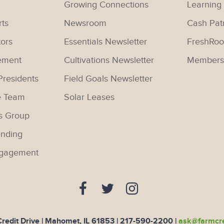
Growing Connections
Learning
rts
Newsroom
Cash Pat
tors
Essentials Newsletter
FreshRoo
ement
Cultivations Newsletter
Members
Presidents
Field Goals Newsletter
e Team
Solar Leases
s Group
nding
gagement
edit Drive | Mahomet, IL 61853 |
217-590-2200
|
ask@farmcre