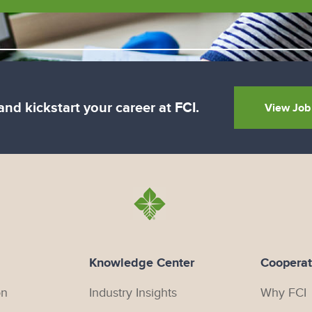
nd kickstart your career at FCI.
View Job
Knowledge Center
Cooperat
on
Industry Insights
Why FCI