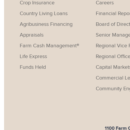
Crop Insurance
Careers
Country Living Loans
Financial Repo
Agribusiness Financing
Board of Direc
Appraisals
Senior Manag
Farm Cash Management®
Regional Vice 
Life Express
Regional Offic
Funds Held
Capital Market
Commercial Le
Community En
1100 Farm Cr