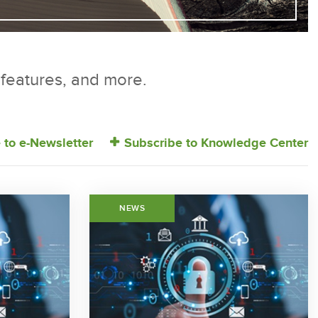
r features, and more.
 to e-Newsletter
Subscribe to Knowledge Center
NEWS