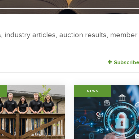
, industry articles, auction results, membe
Subscribe
NEWS