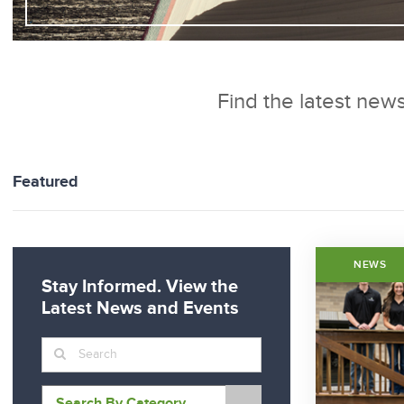
Find the latest news
Featured
NEWS
Stay Informed. View the
Latest News and Events