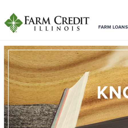
FARM LOAN
KN