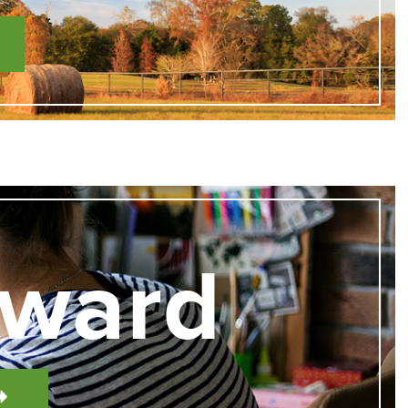
Award