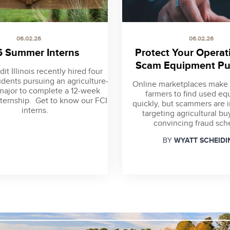
06.02.26
06.02.26
 Summer Interns
Protect Your Operat
Scam Equipment Pu
it Illinois recently hired four
udents pursuing an agriculture-
Online marketplaces make i
major to complete a 12-week
farmers to find used e
ternship. Get to know our FCI
quickly, but scammers are 
interns.
targeting agricultural bu
convincing fraud sc
WYATT SCHEIDI
BY