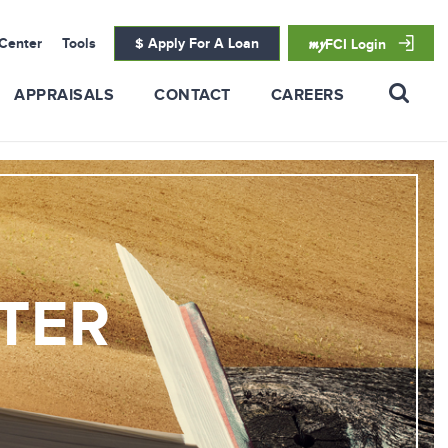
Center
Tools
$ Apply For A Loan
my
FCI Login
APPRAISALS
CONTACT
CAREERS
TER