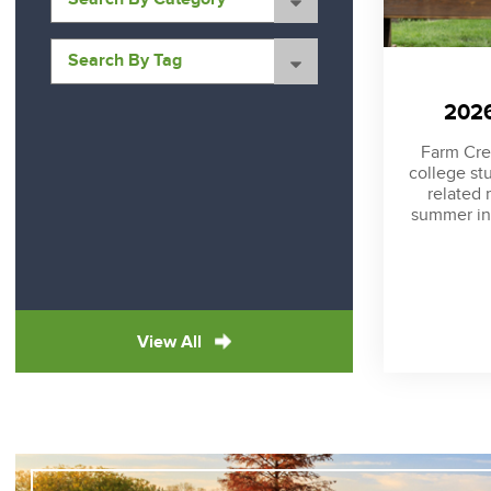
2026
Farm Cred
college st
related 
summer in
View All