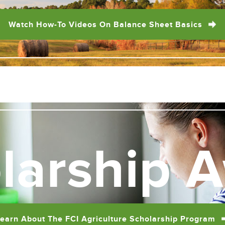
Watch How-To Videos On Balance Sheet Basics
larship 
earn About The FCI Agriculture Scholarship Program