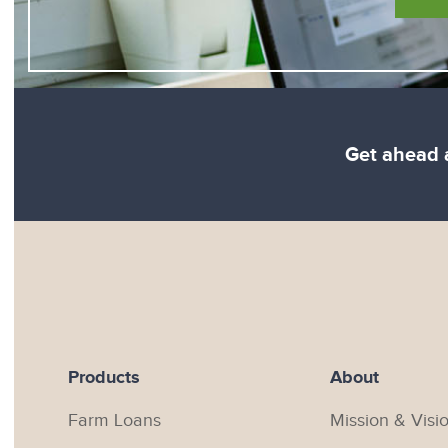
Get ahead a
Products
About
Farm Loans
Mission & Visi