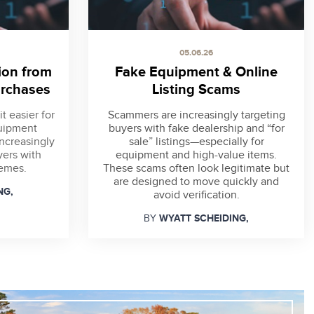
05.06.26
ion from
Fake Equipment & Online
rchases
Listing Scams
t easier for
Scammers are increasingly targeting
quipment
buyers with fake dealership and “for
increasingly
sale” listings—especially for
yers with
equipment and high-value items.
hemes.
These scams often look legitimate but
are designed to move quickly and
NG,
avoid verification.
WYATT SCHEIDING,
BY