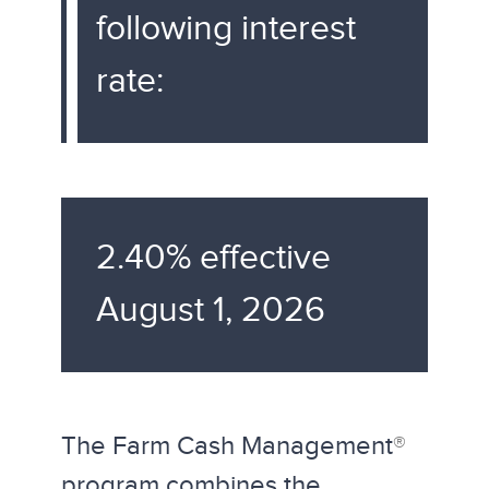
following interest
rate:
2.40% effective
August 1, 2026
The Farm Cash Management
®
program combines the