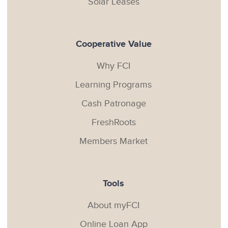
Solar Leases
Cooperative Value
Why FCI
Learning Programs
Cash Patronage
FreshRoots
Members Market
Tools
About myFCI
Online Loan App