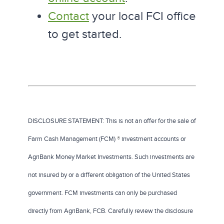
Contact
your local FCI office
to get started.
DISCLOSURE STATEMENT: This is not an offer for the sale of
Farm Cash Management (FCM)
®
investment accounts or
AgriBank Money Market Investments. Such investments are
not insured by or a different obligation of the United States
government. FCM investments can only be purchased
directly from AgriBank, FCB. Carefully review the disclosure