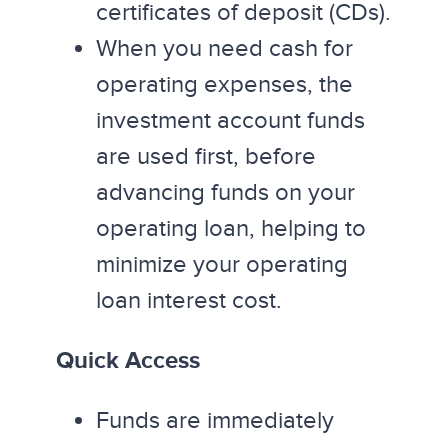
certificates of deposit (CDs).
When you need cash for
operating expenses, the
investment account funds
are used first, before
advancing funds on your
operating loan, helping to
minimize your operating
loan interest cost.
Quick Access
Funds are immediately