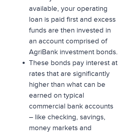
available, your operating
loan is paid first and excess
funds are then invested in
an account comprised of
AgriBank investment bonds.
These bonds pay interest at
rates that are significantly
higher than what can be
earned on typical
commercial bank accounts
– like checking, savings,
money markets and