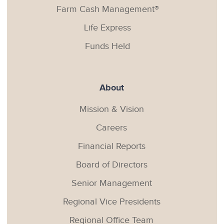
Farm Cash Management®
Life Express
Funds Held
About
Mission & Vision
Careers
Financial Reports
Board of Directors
Senior Management
Regional Vice Presidents
Regional Office Team