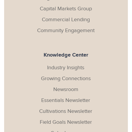
Capital Markets Group
Commercial Lending
Community Engagement
Knowledge Center
Industry Insights
Growing Connections
Newsroom
Essentials Newsletter
Cultivations Newsletter
Field Goals Newsletter