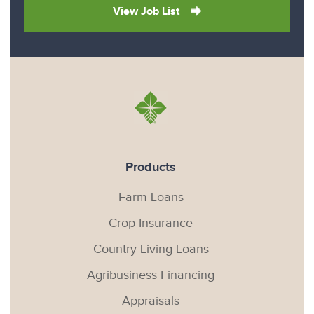
View Job List
Products
Farm Loans
Crop Insurance
Country Living Loans
Agribusiness Financing
Appraisals