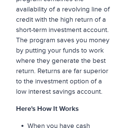
availability of a revolving line of
credit with the high return of a
short-term investment account.
The program saves you money
by putting your funds to work
where they generate the best
return. Returns are far superior
to the investment option of a
low interest savings account.
Here's How It Works
When you have cash