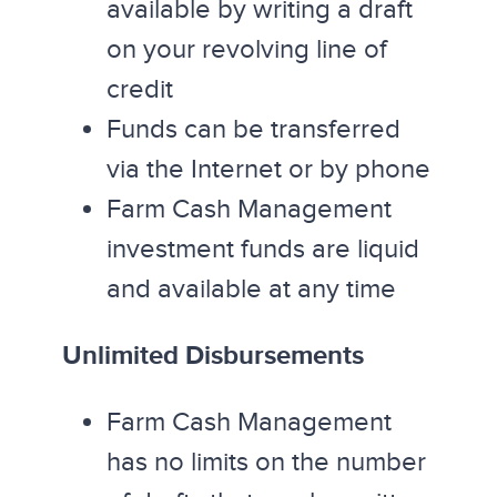
available by writing a draft
on your revolving line of
credit
Funds can be transferred
via the Internet or by phone
Farm Cash Management
investment funds are liquid
and available at any time
Unlimited Disbursements
Farm Cash Management
has no limits on the number