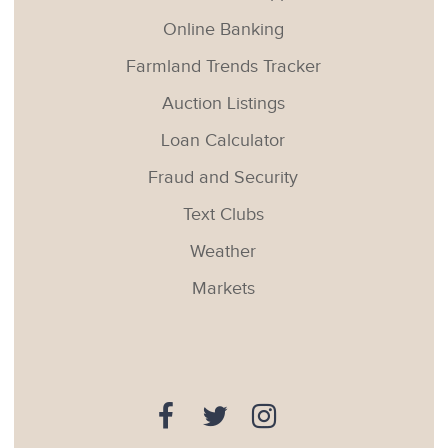
Online Banking
Farmland Trends Tracker
Auction Listings
Loan Calculator
Fraud and Security
Text Clubs
Weather
Markets