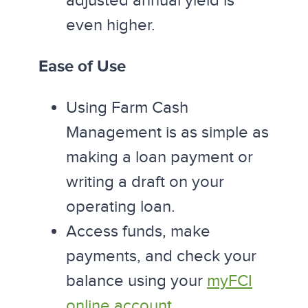
adjusted annual yield is
even higher.
Ease of Use
Using Farm Cash
Management is as simple as
making a loan payment or
writing a draft on your
operating loan.
Access funds, make
payments, and check your
balance using your
myFCI
online account
.