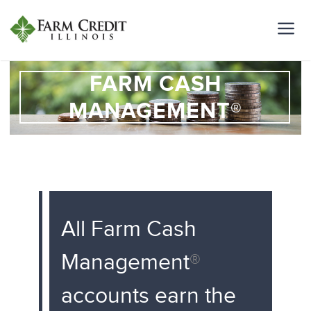
FARM CASH
MANAGEMENT®
All Farm Cash
Management
®
accounts earn the