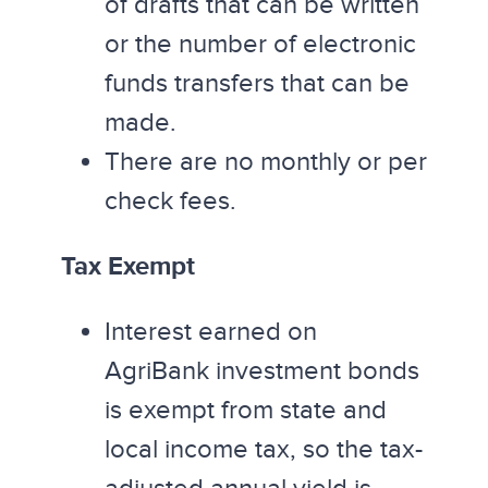
of drafts that can be written
or the number of electronic
funds transfers that can be
made.
There are no monthly or per
check fees.
Tax Exempt
Interest earned on
AgriBank investment bonds
is exempt from state and
local income tax, so the tax-