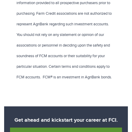
information provided to all prospective purchasers prior to
purchasing. Farm Credit associations are not authorized to
represent AgriBank regarding such investment accounts.
You should not rely on any statement or opinion of our
associations or personnel in deciding upon the safety and
soundness of FCM accounts or their suitability for your
particular situation. Certain terms and conditions apply to
FCM accounts. FCM® is an investment in AgriBank bonds.
Get ahead and kickstart your career at FCI.