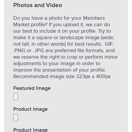
Photos and Video
Do you have a photo for your Members
Market profile? If you upload it, we can do
our best to include it on your profile. Try to
make it a square or landscape image (wide,
not tall, in other words) for best results. .GIF,
.PNG or .JPG are preferred file formats, and
we reserve the right to crop or perform minor
adjustments to your image in order to
improve the presentation of your profile.
Recommended image size 323px x 400px
Featured Image
Product Image
Product Image