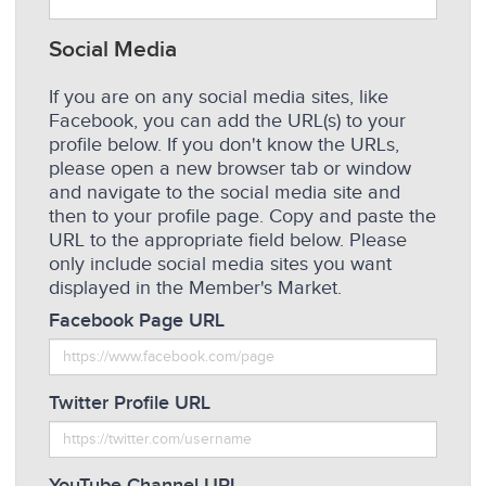
Social Media
If you are on any social media sites, like
Facebook, you can add the URL(s) to your
profile below. If you don't know the URLs,
please open a new browser tab or window
and navigate to the social media site and
then to your profile page. Copy and paste the
URL to the appropriate field below. Please
only include social media sites you want
displayed in the Member's Market.
Facebook Page URL
Twitter Profile URL
YouTube Channel URL