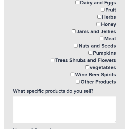
Dairy and Eggs
Fruit
Herbs
Honey
Jams and Jellies
Meat
Nuts and Seeds
Pumpkins
Trees Shrubs and Flowers
vegetables
Wine Beer Spirits
Other Products
What specific products do you sell?