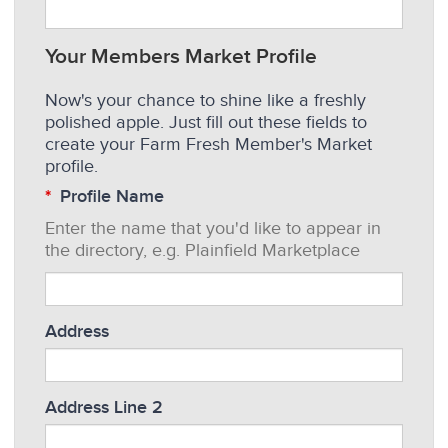
Your Members Market Profile
Now's your chance to shine like a freshly
polished apple. Just fill out these fields to
create your Farm Fresh Member's Market
profile.
Profile Name
Enter the name that you'd like to appear in
the directory, e.g. Plainfield Marketplace
Address
Address Line 2