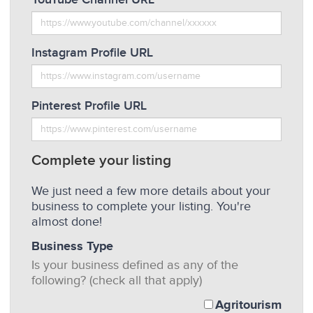
Instagram Profile URL
Pinterest Profile URL
Complete your listing
We just need a few more details about your
business to complete your listing. You're
almost done!
Business Type
Is your business defined as any of the
following? (check all that apply)
Agritourism