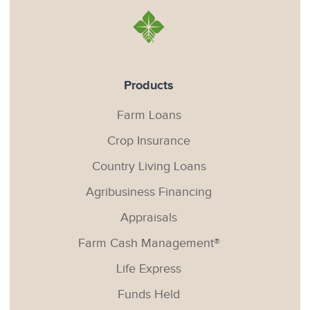
Products
Farm Loans
Crop Insurance
Country Living Loans
Agribusiness Financing
Appraisals
Farm Cash Management®
Life Express
Funds Held