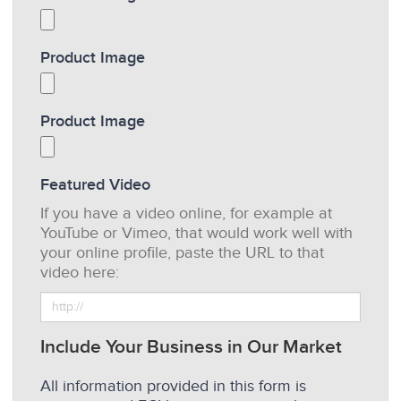
Product Image
Product Image
Featured Video
If you have a video online, for example at
YouTube or Vimeo, that would work well with
your online profile, paste the URL to that
video here:
Include Your Business in Our Market
All information provided in this form is