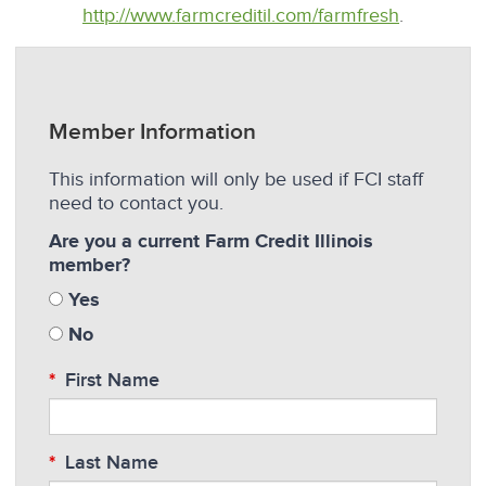
http://www.farmcreditil.com/farmfresh
.
Member Information
This information will only be used if FCI staff
need to contact you.
Are you a current Farm Credit Illinois
member?
Yes
No
First Name
Last Name