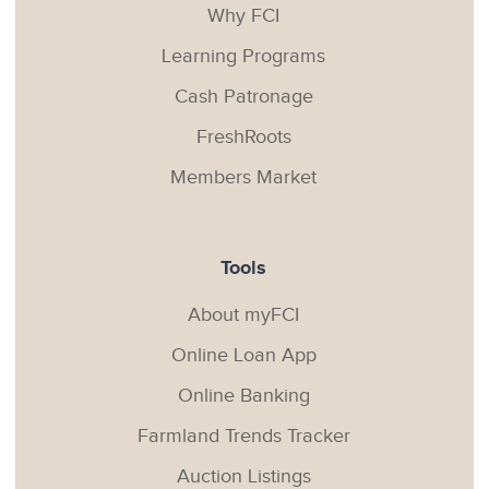
Why FCI
Learning Programs
Cash Patronage
FreshRoots
Members Market
Tools
About myFCI
Online Loan App
Online Banking
Farmland Trends Tracker
Auction Listings