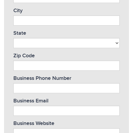
City
State
Zip Code
Business Phone Number
Business Email
Business Website