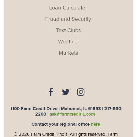
Loan Calculator
Fraud and Security
Text Clubs
Weather
Markets
1100 Farm Credit Drive | Mahomet, IL 61853 |
217-590-
2200
|
ask@farmcreditIL.com
Contact your regional office
here
© 2026 Farm Credit Illinois. All rights reserved. Farm