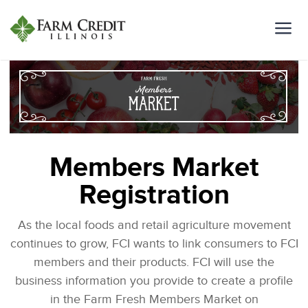
Members Market
Registration
As the local foods and retail agriculture movement
continues to grow, FCI wants to link consumers to FCI
members and their products. FCI will use the
business information you provide to create a profile
in the Farm Fresh Members Market on