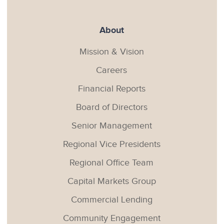
About
Mission & Vision
Careers
Financial Reports
Board of Directors
Senior Management
Regional Vice Presidents
Regional Office Team
Capital Markets Group
Commercial Lending
Community Engagement