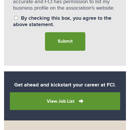
accurate and FCI has permission to list my
business profile on the association's website.
By checking this box, you agree to the
above statement.
Get ahead and kickstart your career at FCI.
View Job List