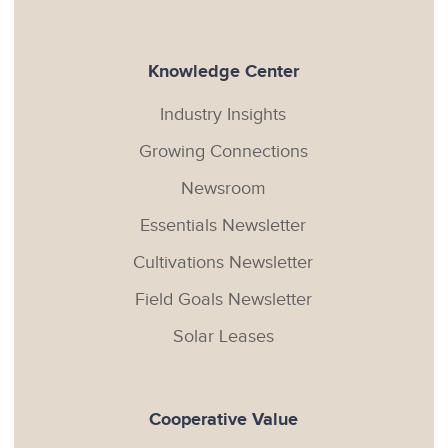
Knowledge Center
Industry Insights
Growing Connections
Newsroom
Essentials Newsletter
Cultivations Newsletter
Field Goals Newsletter
Solar Leases
Cooperative Value