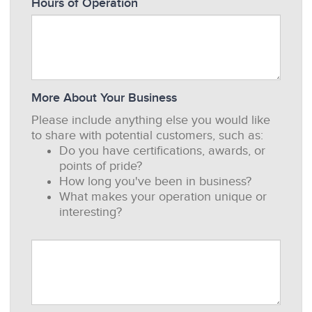
Hours of Operation
More About Your Business
Please include anything else you would like
to share with potential customers, such as:
Do you have certifications, awards, or
points of pride?
How long you've been in business?
What makes your operation unique or
interesting?