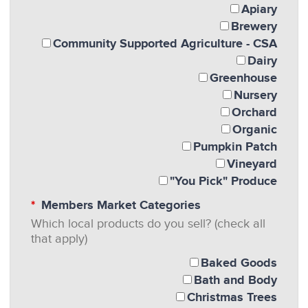
Apiary
Brewery
Community Supported Agriculture - CSA
Dairy
Greenhouse
Nursery
Orchard
Organic
Pumpkin Patch
Vineyard
"You Pick" Produce
Members Market Categories
Which local products do you sell? (check all
that apply)
Baked Goods
Bath and Body
Christmas Trees