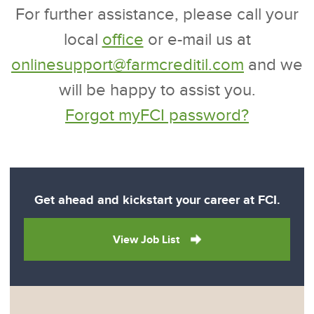
For further assistance, please call your
local
office
or e-mail us at
onlinesupport@farmcreditil.com
and we
will be happy to assist you.
Forgot myFCI password?
Get ahead and kickstart your career at FCI.
View Job List