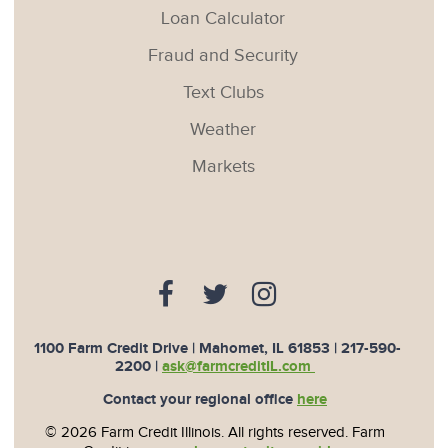
Loan Calculator
Fraud and Security
Text Clubs
Weather
Markets
1100 Farm Credit Drive | Mahomet, IL 61853 |
217-590-
2200
|
ask@farmcreditIL.com
Contact your regional office
here
© 2026 Farm Credit Illinois. All rights reserved. Farm