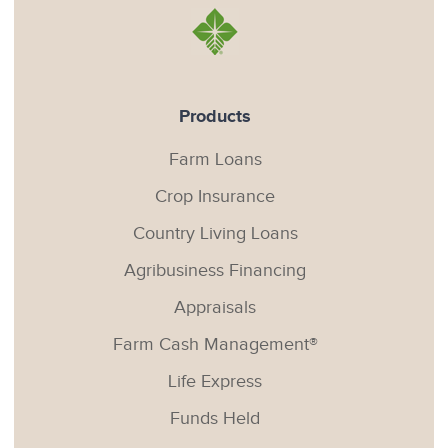
Products
Farm Loans
Crop Insurance
Country Living Loans
Agribusiness Financing
Appraisals
Farm Cash Management®
Life Express
Funds Held