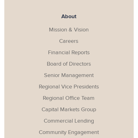
About
Mission & Vision
Careers
Financial Reports
Board of Directors
Senior Management
Regional Vice Presidents
Regional Office Team
Capital Markets Group
Commercial Lending
Community Engagement