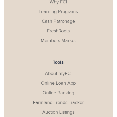
Why FCI
Learning Programs
Cash Patronage
FreshRoots
Members Market
Tools
About myFCI
Online Loan App
Online Banking
Farmland Trends Tracker
Auction Listings