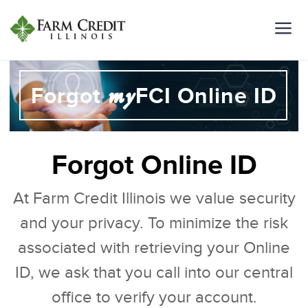
my
Forgot
FCI Online ID
Forgot Online ID
At Farm Credit Illinois we value security
and your privacy. To minimize the risk
associated with retrieving your Online
ID, we ask that you call into our central
office to verify your account.