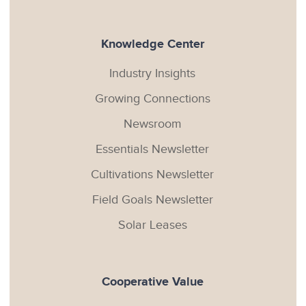
Knowledge Center
Industry Insights
Growing Connections
Newsroom
Essentials Newsletter
Cultivations Newsletter
Field Goals Newsletter
Solar Leases
Cooperative Value