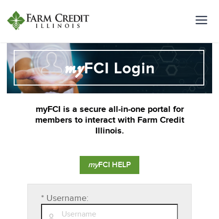
my
FCI Login
myFCI is a secure all-in-one portal for
members to interact with Farm Credit
Illinois.
my
FCI HELP
*
Username: