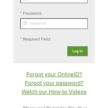
*
Password:
* Required Field
Forgot your OnlineID?
Forgot your password?
Watch our How-to Videos