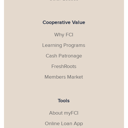
Cooperative Value
Why FCI
Learning Programs
Cash Patronage
FreshRoots
Members Market
Tools
About myFCI
Online Loan App