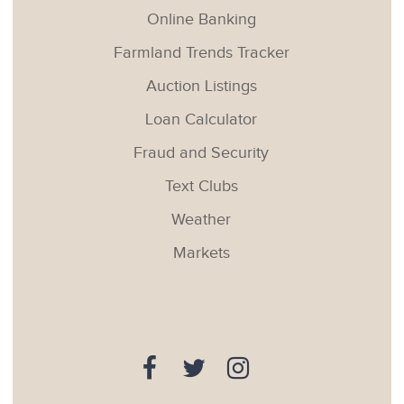
Online Banking
Farmland Trends Tracker
Auction Listings
Loan Calculator
Fraud and Security
Text Clubs
Weather
Markets