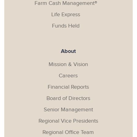
Farm Cash Management®
Life Express
Funds Held
About
Mission & Vision
Careers
Financial Reports
Board of Directors
Senior Management
Regional Vice Presidents
Regional Office Team