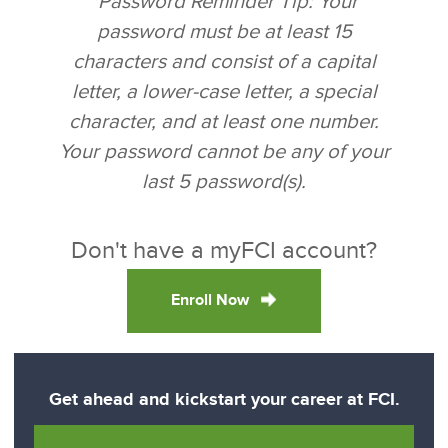
*Password Reminder Tip: Your
password must be at least 15
characters and consist of a capital
letter, a lower-case letter, a special
character, and at least one number.
Your password cannot be any of your
last 5 password(s).
Don't have a myFCI account?
Enroll Now
Get ahead and kickstart your career at FCI.