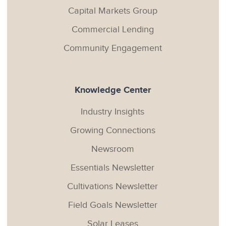
Capital Markets Group
Commercial Lending
Community Engagement
Knowledge Center
Industry Insights
Growing Connections
Newsroom
Essentials Newsletter
Cultivations Newsletter
Field Goals Newsletter
Solar Leases