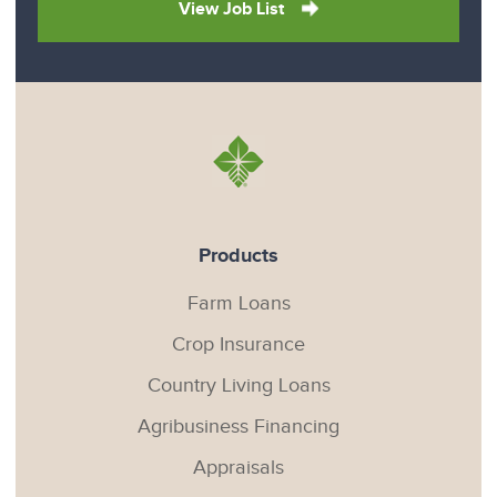
View Job List
Products
Farm Loans
Crop Insurance
Country Living Loans
Agribusiness Financing
Appraisals