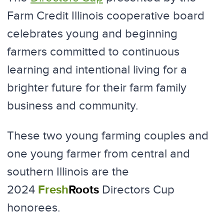
Farm Credit Illinois cooperative board
celebrates young and beginning
farmers committed to continuous
learning and intentional living for a
brighter future for their farm family
business and community.
These two young farming couples and
one young farmer from central and
southern Illinois are the
Fresh
Roots
2024
Directors Cup
honorees.