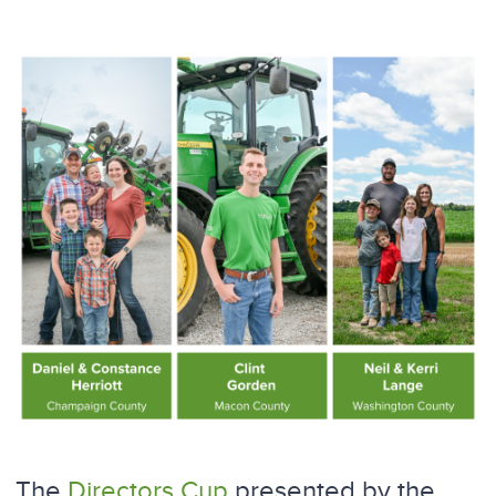
The
Directors Cup
presented by the