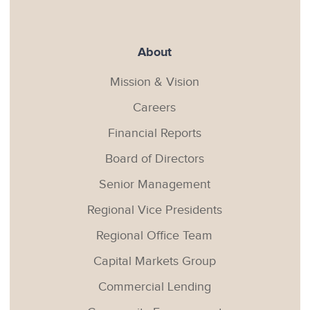
About
Mission & Vision
Careers
Financial Reports
Board of Directors
Senior Management
Regional Vice Presidents
Regional Office Team
Capital Markets Group
Commercial Lending