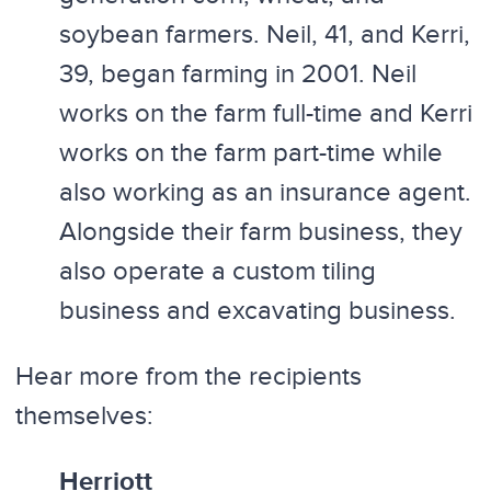
soybean farmers. Neil, 41, and Kerri,
39, began farming in 2001. Neil
works on the farm full-time and Kerri
works on the farm part-time while
also working as an insurance agent.
Alongside their farm business, they
also operate a custom tiling
business and excavating business.
Hear more from the recipients
themselves:
Herriott