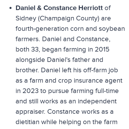
Daniel & Constance Herriott
of
Sidney (Champaign County) are
fourth-generation corn and soybean
farmers. Daniel and Constance,
both 33, began farming in 2015
alongside Daniel's father and
brother. Daniel left his off-farm job
as a farm and crop insurance agent
in 2023 to pursue farming full-time
and still works as an independent
appraiser. Constance works as a
dietitian while helping on the farm