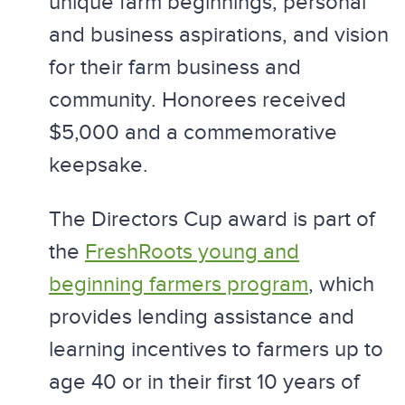
unique farm beginnings, personal
and business aspirations, and vision
for their farm business and
community. Honorees received
$5,000 and a commemorative
keepsake.
The Directors Cup award is part of
the
FreshRoots young and
beginning farmers program
, which
provides lending assistance and
learning incentives to farmers up to
age 40 or in their first 10 years of