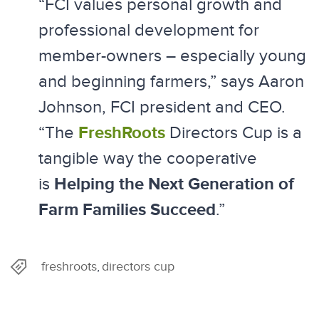
“FCI values personal growth and
professional development for
member-owners – especially young
and beginning farmers,” says Aaron
Johnson, FCI president and CEO.
FreshRoots
“The
Directors Cup is a
tangible way the cooperative
Helping the Next Generation of
is
Farm Families Succeed
.”
freshroots
directors cup