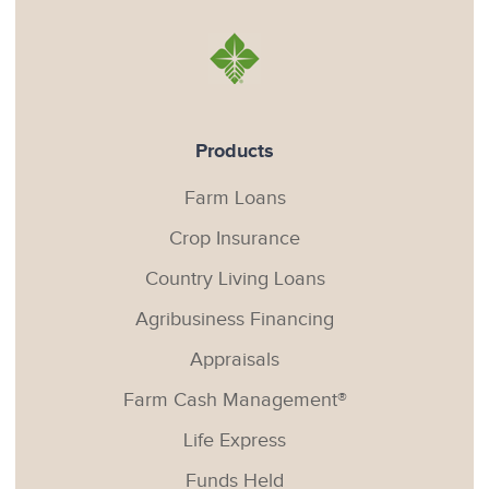
Products
Farm Loans
Crop Insurance
Country Living Loans
Agribusiness Financing
Appraisals
Farm Cash Management®
Life Express
Funds Held