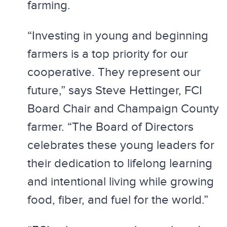
farming.
“Investing in young and beginning
farmers is a top priority for our
cooperative. They represent our
future,” says Steve Hettinger, FCI
Board Chair and Champaign County
farmer. “The Board of Directors
celebrates these young leaders for
their dedication to lifelong learning
and intentional living while growing
food, fiber, and fuel for the world.”