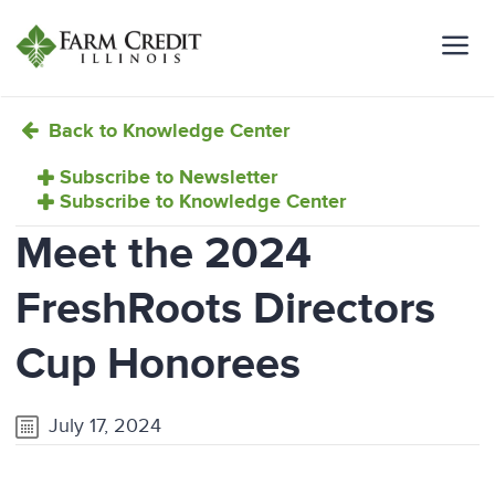
Back to Knowledge Center
Subscribe to Newsletter
Subscribe to Knowledge Center
Meet the 2024
FreshRoots Directors
Cup Honorees
July 17, 2024