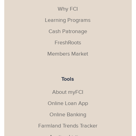
Why FCI
Learning Programs
Cash Patronage
FreshRoots
Members Market
Tools
About myFCI
Online Loan App
Online Banking
Farmland Trends Tracker