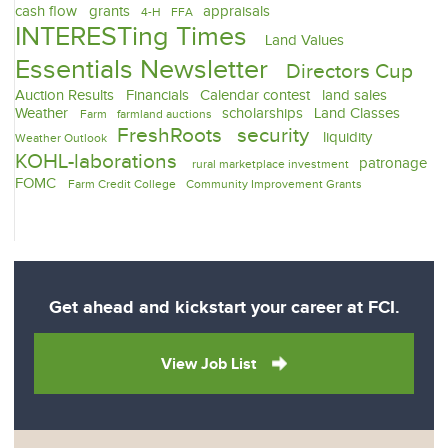
cash flow
grants
appraisals
4-H
FFA
INTERESTing Times
Land Values
Essentials Newsletter
Directors Cup
Auction Results
Financials
Calendar contest
land sales
Weather
scholarships
Land Classes
Farm
farmland auctions
FreshRoots
security
liquidity
Weather Outlook
KOHL-laborations
patronage
rural marketplace investment
FOMC
Farm Credit College
Community Improvement Grants
Get ahead and kickstart your career at FCI.
View Job List