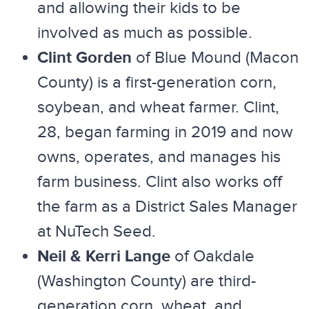
and allowing their kids to be
involved as much as possible.
Clint Gorden
of Blue Mound (Macon
County) is a first-generation corn,
soybean, and wheat farmer. Clint,
28, began farming in 2019 and now
owns, operates, and manages his
farm business. Clint also works off
the farm as a District Sales Manager
at NuTech Seed.
Neil & Kerri Lange
of Oakdale
(Washington County) are third-
generation corn, wheat, and