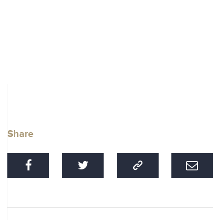
Share