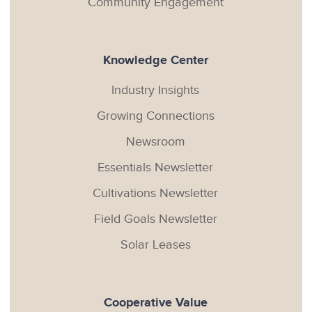
Community Engagement
Knowledge Center
Industry Insights
Growing Connections
Newsroom
Essentials Newsletter
Cultivations Newsletter
Field Goals Newsletter
Solar Leases
Cooperative Value