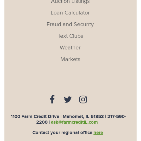
Auction Listings
Loan Calculator
Fraud and Security
Text Clubs
Weather
Markets
1100 Farm Credit Drive | Mahomet, IL 61853 |
217-590-
2200
|
ask@farmcreditIL.com
Contact your regional office
here