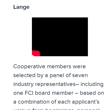
Lange
Cooperative members were
selected by a panel of seven
industry representatives– including
one FCI board member – based on
a combination of each applicant’s