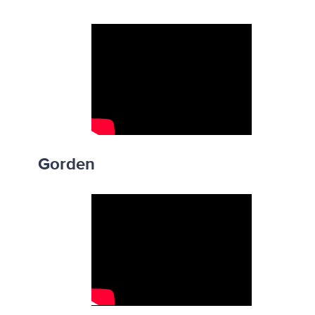
Gorden