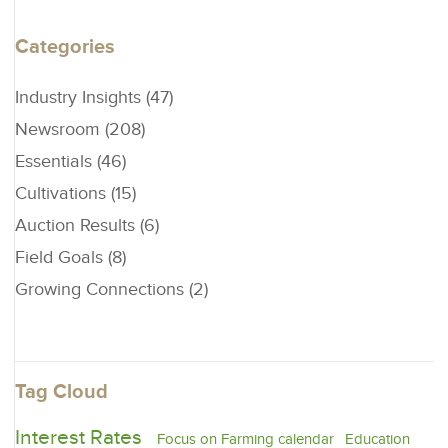
Categories
Industry Insights (47)
Newsroom (208)
Essentials (46)
Cultivations (15)
Auction Results (6)
Field Goals (8)
Growing Connections (2)
Tag Cloud
Interest Rates
Focus on Farming calendar
Education